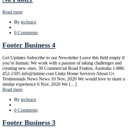
Read more
By
techrace
0 Comments
Footer Business 4
Get Updates Subscribe to our Newsletter Leave this field empty if
you’re human: We work with a passion of taking challenges and
creating new ones. 30 Commercial Road Fratton, Australia 1-888-
452-1505 info@intime.com Links Home Services About Us
Testimonials News News 10 Nov, 2020 We would love to share a
similar experience 6 Nov, 2020 We […]
Read more
By
techrace
0 Comments
Footer Business 3