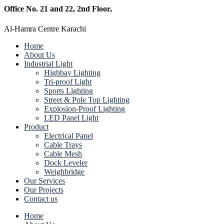
Office No. 21 and 22, 2nd Floor,
Al-Hamra Centre Karachi
Home
About Us
Industrial Light
Highbay Lighting
Tri-proof Light
Sports Lighting
Street & Pole Top Lighting
Explosion-Proof Lighting
LED Panel Light
Product
Electrical Panel
Cable Trays
Cable Mesh
Dock Leveler
Weighbridge
Our Services
Our Projects
Contact us
Home