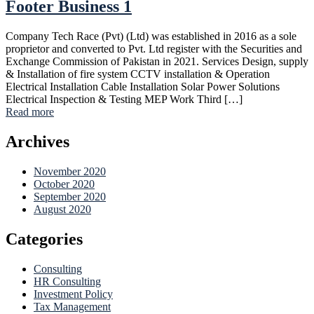
Footer Business 1
Company Tech Race (Pvt) (Ltd) was established in 2016 as a sole
proprietor and converted to Pvt. Ltd register with the Securities and
Exchange Commission of Pakistan in 2021. Services Design, supply
& Installation of fire system CCTV installation & Operation
Electrical Installation Cable Installation Solar Power Solutions
Electrical Inspection & Testing MEP Work Third […]
Read more
Archives
November 2020
October 2020
September 2020
August 2020
Categories
Consulting
HR Consulting
Investment Policy
Tax Management