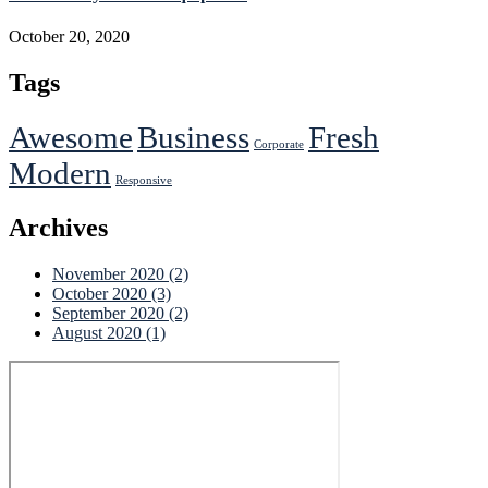
October 20, 2020
Tags
Awesome
Business
Fresh
Corporate
Modern
Responsive
Archives
November 2020
(2)
October 2020
(3)
September 2020
(2)
August 2020
(1)