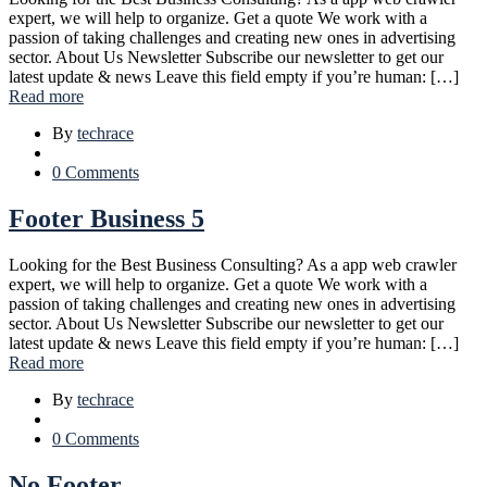
expert, we will help to organize. Get a quote We work with a
passion of taking challenges and creating new ones in advertising
sector. About Us Newsletter Subscribe our newsletter to get our
latest update & news Leave this field empty if you’re human: […]
Read more
By
techrace
0 Comments
Footer Business 5
Looking for the Best Business Consulting? As a app web crawler
expert, we will help to organize. Get a quote We work with a
passion of taking challenges and creating new ones in advertising
sector. About Us Newsletter Subscribe our newsletter to get our
latest update & news Leave this field empty if you’re human: […]
Read more
By
techrace
0 Comments
No Footer