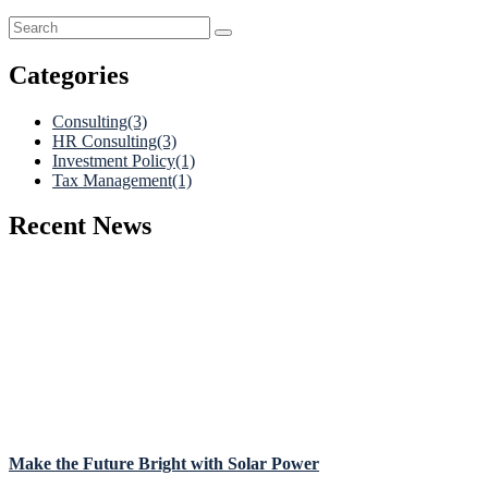
Categories
Consulting
(3)
HR Consulting
(3)
Investment Policy
(1)
Tax Management
(1)
Recent News
Make the Future Bright with Solar Power