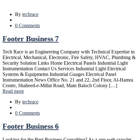
By
techrace
0 Comments
Footer Business 7
Tech Race is an Engineering Company with Technical Expertise in
Electrical, Mechanical, Electronic, Fire Safety, HVAC, Plumbing &
Security Solution Links Home Electrical Panels Industrial Light
Instrumentation Contact Us Services Industrial Light Electrical
Systems & Equipmetns Industrial Guages Electrical Panel
Instrumentation News Office No. 21 and 22, 2nd Floor, Al-Hamra
Centre, Shaheed-e-Millat Road, Main Baloch Colony […]
Read more
By
techrace
0 Comments
Footer Business 6
Looking for the Best Business Consulting? As a app web crawler