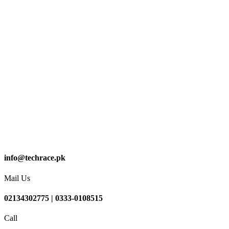
info@techrace.pk
Mail Us
02134302775 | 0333-0108515
Call