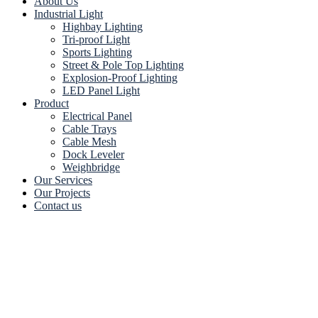
About Us
Industrial Light
Highbay Lighting
Tri-proof Light
Sports Lighting
Street & Pole Top Lighting
Explosion-Proof Lighting
LED Panel Light
Product
Electrical Panel
Cable Trays
Cable Mesh
Dock Leveler
Weighbridge
Our Services
Our Projects
Contact us