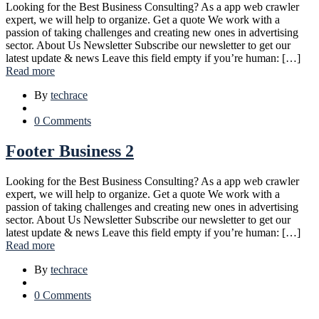
Looking for the Best Business Consulting? As a app web crawler
expert, we will help to organize. Get a quote We work with a
passion of taking challenges and creating new ones in advertising
sector. About Us Newsletter Subscribe our newsletter to get our
latest update & news Leave this field empty if you’re human: […]
Read more
By
techrace
0 Comments
Footer Business 2
Looking for the Best Business Consulting? As a app web crawler
expert, we will help to organize. Get a quote We work with a
passion of taking challenges and creating new ones in advertising
sector. About Us Newsletter Subscribe our newsletter to get our
latest update & news Leave this field empty if you’re human: […]
Read more
By
techrace
0 Comments