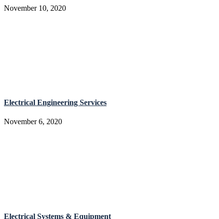
November 10, 2020
Electrical Engineering Services
November 6, 2020
Electrical Systems & Equipment