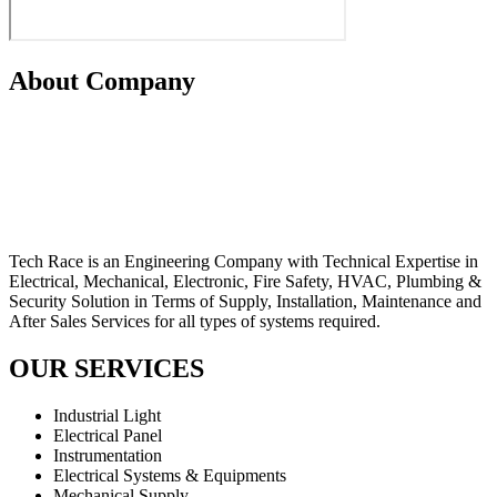
About Company
Tech Race is an Engineering Company with Technical Expertise in
Electrical, Mechanical, Electronic, Fire Safety, HVAC, Plumbing &
Security Solution in Terms of Supply, Installation, Maintenance and
After Sales Services for all types of systems required.
OUR SERVICES
Industrial Light
Electrical Panel
Instrumentation
Electrical Systems & Equipments
Mechanical Supply