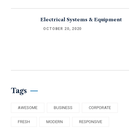
Electrical Systems & Equipment
OCTOBER 20, 2020
Tags
AWESOME
BUSINESS
CORPORATE
FRESH
MODERN
RESPONSIVE