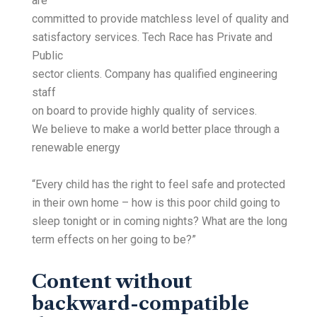
are
committed to provide matchless level of quality and
satisfactory services. Tech Race has Private and
Public
sector clients. Company has qualified engineering
staff
on board to provide highly quality of services.
We believe to make a world better place through a
renewable energy
“Every child has the right to feel safe and protected
in their own home – how is this poor child going to
sleep tonight or in coming nights? What are the long
term effects on her going to be?”
Content without
backward-compatible