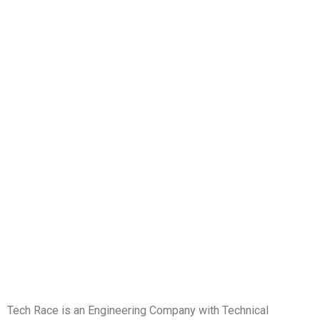
Tech Race is an Engineering Company with Technical