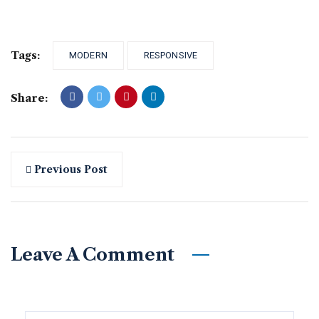
Tags:
MODERN
RESPONSIVE
Share:
Previous Post
Leave A Comment