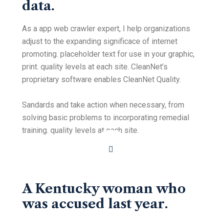
data.
As a app web crawler expert, I help organizations
adjust to the expanding significace of internet
promoting. placeholder text for use in your graphic,
print. quality levels at each site. CleanNet’s
proprietary software enables CleanNet Quality.
Sandards and take action when necessary, from
solving basic problems to incorporating remedial
training. quality levels at each site.
A Kentucky woman who
was accused last year.