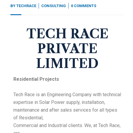
BY
TECHRACE
CONSULTING
0 COMMENTS
TECH RACE
PRIVATE
LIMITED
Residential Projects
Tech Race is an Engineering Company with technical
expertise in Solar Power supply, installation,
maintenance and after sales services for all types
of Residential,
Commercial and Industrial clients. We, at Tech Race,