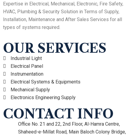
Expertise in Electrical, Mechanical, Electronic, Fire Safety,
HVAC, Plumbing & Security Solution in Terms of Supply,
Installation, Maintenance and After Sales Services for all
types of systems required.
OUR SERVICES
Industrial Light
Electrical Panel
Instrumentation
Electrical Systems & Equipments
Mechanical Supply
Electronics Engineering Supply
CONTACT INFO
Office No. 21 and 22, 2nd Floor, Al-Hamra Centre,
Shaheed-e-Millat Road, Main Baloch Colony Bridge,