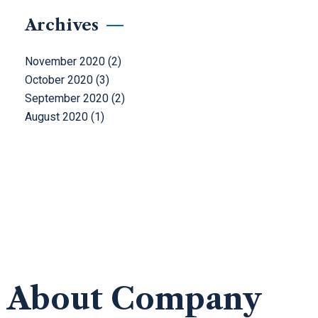
Archives
November 2020
(2)
October 2020
(3)
September 2020
(2)
August 2020
(1)
About Company