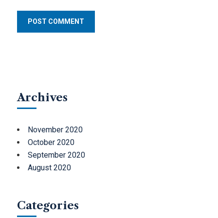
Archives
November 2020
October 2020
September 2020
August 2020
Categories