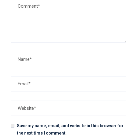
Save my name, email, and website in this browser for
the next time I comment.