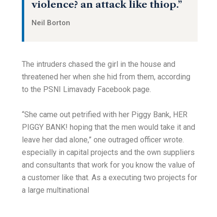
violence? an attack like thiop.”
Neil Borton
The intruders chased the girl in the house and
threatened her when she hid from them, according
to the PSNI Limavady Facebook page.
“She came out petrified with her Piggy Bank, HER
PIGGY BANK! hoping that the men would take it and
leave her dad alone,” one outraged officer wrote.
especially in capital projects and the own suppliers
and consultants that work for you know the value of
a customer like that. As a executing two projects for
a large multinational