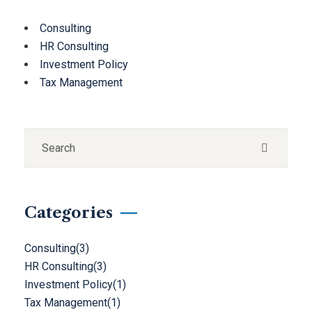
Consulting
HR Consulting
Investment Policy
Tax Management
Categories
Consulting
(3)
HR Consulting
(3)
Investment Policy
(1)
Tax Management
(1)