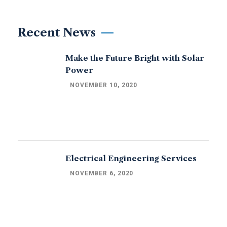
Recent News
Make the Future Bright with Solar
Power
NOVEMBER 10, 2020
Electrical Engineering Services
NOVEMBER 6, 2020