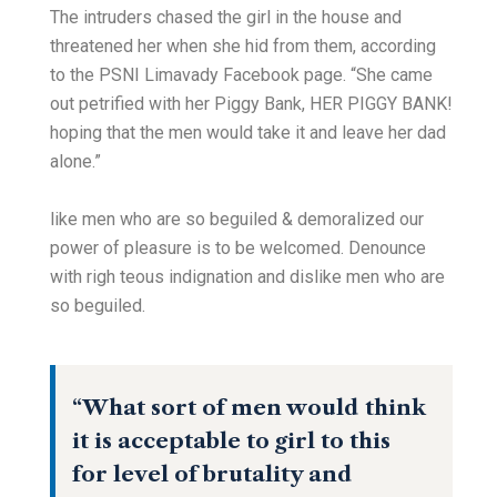
The intruders chased the girl in the house and
threatened her when she hid from them, according
to the PSNI Limavady Facebook page. “She came
out petrified with her Piggy Bank, HER PIGGY BANK!
hoping that the men would take it and leave her dad
alone.”
like men who are so beguiled & demoralized our
power of pleasure is to be welcomed. Denounce
with righ teous indignation and dislike men who are
so beguiled.
“What sort of men would think
it is acceptable to girl to this
for level of brutality and