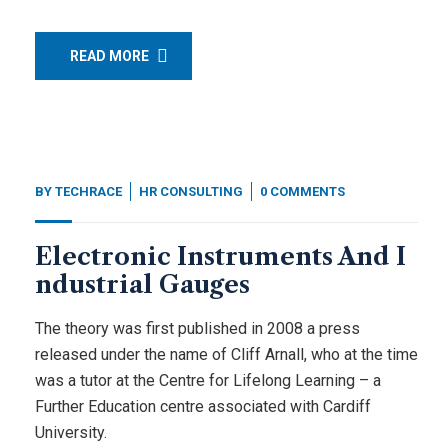
READ MORE
BY
TECHRACE
HR CONSULTING
0 COMMENTS
Electronic Instruments And I
ndustrial Gauges
The theory was first published in 2008 a press
released under the name of Cliff Arnall, who at the time
was a tutor at the Centre for Lifelong Learning – a
Further Education centre associated with Cardiff
University.