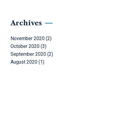
Archives
November 2020
(2)
October 2020
(3)
September 2020
(2)
August 2020
(1)