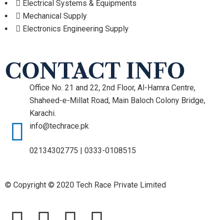
Electrical Systems & Equipments
Mechanical Supply
Electronics Engineering Supply
CONTACT INFO
Office No. 21 and 22, 2nd Floor, Al-Hamra Centre,
Shaheed-e-Millat Road, Main Baloch Colony Bridge,
Karachi.
info@techrace.pk
02134302775 | 0333-0108515
© Copyright © 2020 Tech Race Private Limited