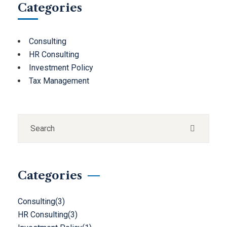
Categories
Consulting
HR Consulting
Investment Policy
Tax Management
Categories
Consulting
(3)
HR Consulting
(3)