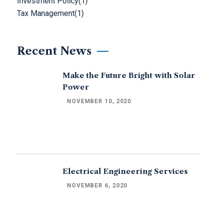
Investment Policy
(1)
Tax Management
(1)
Recent News
Make the Future Bright with Solar
Power
NOVEMBER 10, 2020
Electrical Engineering Services
NOVEMBER 6, 2020