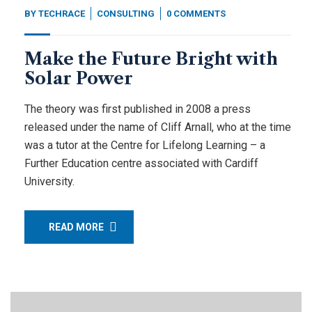
BY
TECHRACE
CONSULTING
0 COMMENTS
Make the Future Bright with
Solar Power
The theory was first published in 2008 a press
released under the name of Cliff Arnall, who at the time
was a tutor at the Centre for Lifelong Learning – a
Further Education centre associated with Cardiff
University.
READ MORE