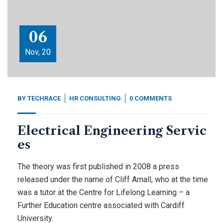
06
Nov, 20
BY
TECHRACE
HR CONSULTING
0 COMMENTS
Electrical Engineering Servic
es
The theory was first published in 2008 a press
released under the name of Cliff Arnall, who at the time
was a tutor at the Centre for Lifelong Learning – a
Further Education centre associated with Cardiff
University.