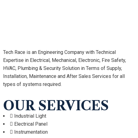
Tech Race is an Engineering Company with Technical
Expertise in Electrical, Mechanical, Electronic, Fire Safety,
HVAC, Plumbing & Security Solution in Terms of Supply,
Installation, Maintenance and After Sales Services for all
types of systems required.
OUR SERVICES
Industrial Light
Electrical Panel
Instrumentation