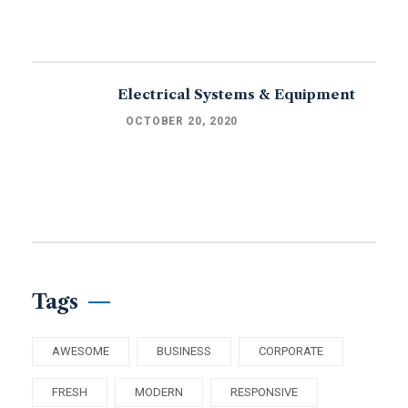
Electrical Systems & Equipment
OCTOBER 20, 2020
Tags
AWESOME
BUSINESS
CORPORATE
FRESH
MODERN
RESPONSIVE