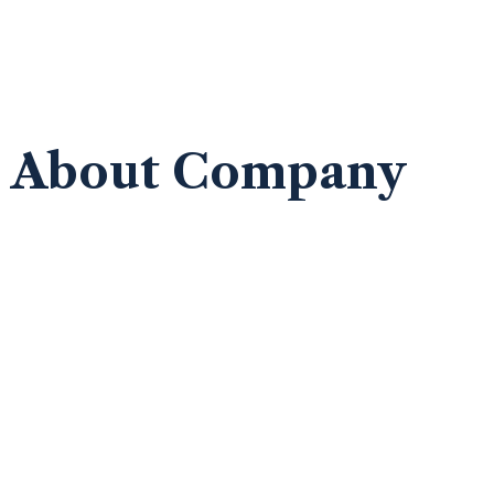
About Company