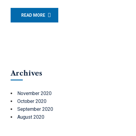
READ MORE
Archives
November 2020
October 2020
September 2020
August 2020