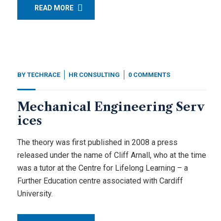
READ MORE
BY
TECHRACE
HR CONSULTING
0 COMMENTS
Mechanical Engineering Serv
ices
The theory was first published in 2008 a press
released under the name of Cliff Arnall, who at the time
was a tutor at the Centre for Lifelong Learning – a
Further Education centre associated with Cardiff
University.