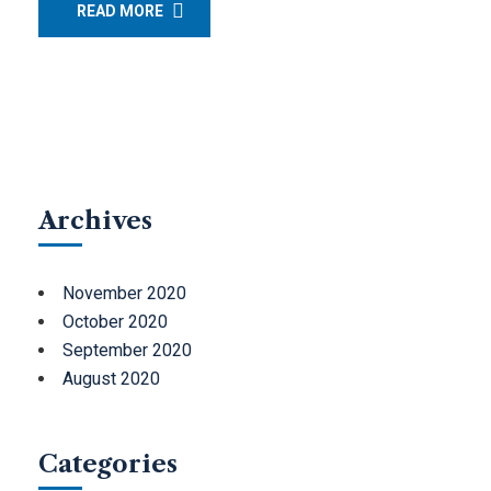
READ MORE
Archives
November 2020
October 2020
September 2020
August 2020
Categories