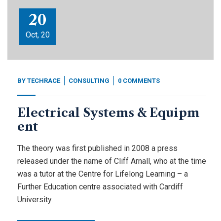
20
Oct, 20
BY
TECHRACE
CONSULTING
0 COMMENTS
Electrical Systems & Equipm
ent
The theory was first published in 2008 a press
released under the name of Cliff Arnall, who at the time
was a tutor at the Centre for Lifelong Learning – a
Further Education centre associated with Cardiff
University.