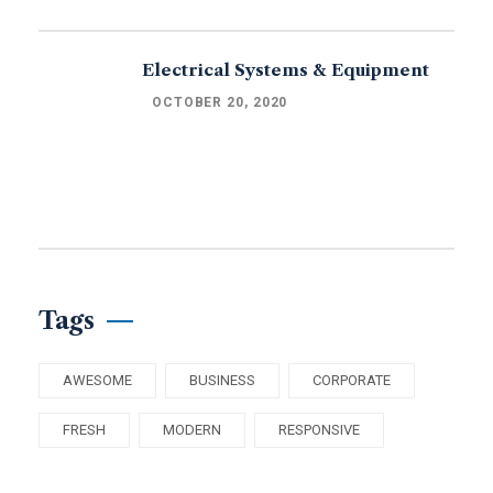
Electrical Systems & Equipment
OCTOBER 20, 2020
Tags
AWESOME
BUSINESS
CORPORATE
FRESH
MODERN
RESPONSIVE