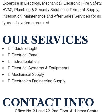
Expertise in Electrical, Mechanical, Electronic, Fire Safety,
HVAC, Plumbing & Security Solution in Terms of Supply,
Installation, Maintenance and After Sales Services for all
types of systems required.
OUR SERVICES
Industrial Light
Electrical Panel
Instrumentation
Electrical Systems & Equipments
Mechanical Supply
Electronics Engineering Supply
CONTACT INFO
Office No. 21 and 22, 2nd Floor, Al-Hamra Centre,