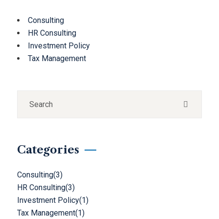
Consulting
HR Consulting
Investment Policy
Tax Management
Categories
Consulting
(3)
HR Consulting
(3)
Investment Policy
(1)
Tax Management
(1)