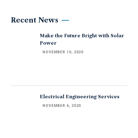
Recent News
Make the Future Bright with Solar
Power
NOVEMBER 10, 2020
Electrical Engineering Services
NOVEMBER 6, 2020