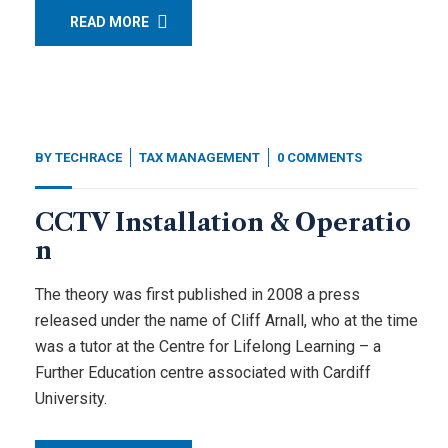
READ MORE
BY
TECHRACE
TAX MANAGEMENT
0 COMMENTS
CCTV Installation & Operatio
n
The theory was first published in 2008 a press
released under the name of Cliff Arnall, who at the time
was a tutor at the Centre for Lifelong Learning – a
Further Education centre associated with Cardiff
University.