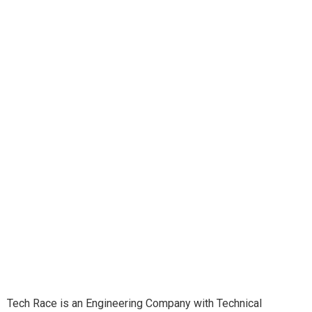
Tech Race is an Engineering Company with Technical