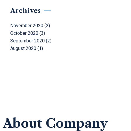
Archives
November 2020
(2)
October 2020
(3)
September 2020
(2)
August 2020
(1)
About Company