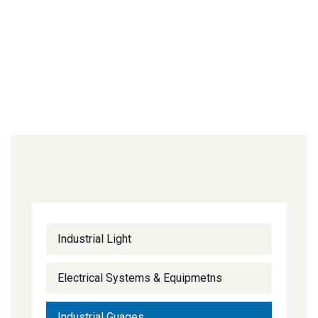
Industrial Light
Electrical Systems & Equipmetns
Industrial Guages