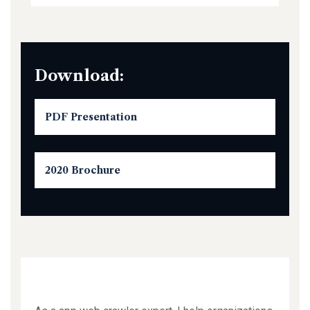
Download:
PDF Presentation
2020 Brochure