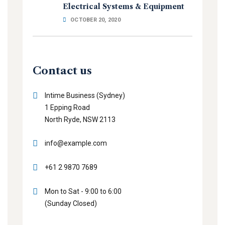
Electrical Systems & Equipment
OCTOBER 20, 2020
Contact us
Intime Business (Sydney)
1 Epping Road
North Ryde, NSW 2113
info@example.com
+61 2 9870 7689
Mon to Sat - 9:00 to 6:00
(Sunday Closed)