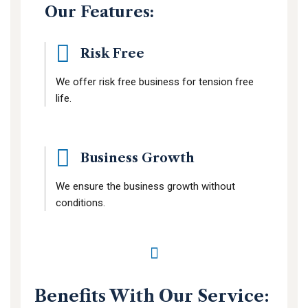
Our Features:
Risk Free
We offer risk free business for tension free
life.
Business Growth
We ensure the business growth without
conditions.
Benefits With Our Service: