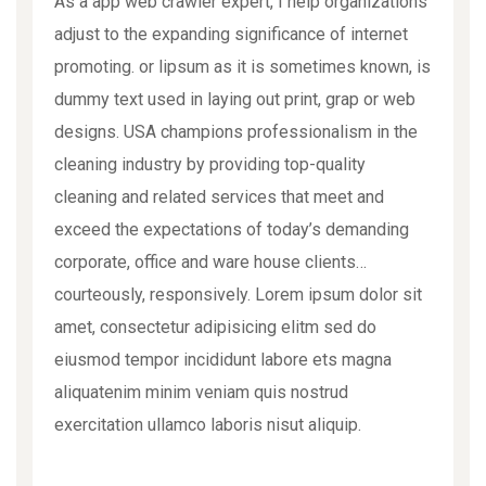
As a app web crawler expert, I help organizations
adjust to the expanding significance of internet
promoting. or lipsum as it is sometimes known, is
dummy text used in laying out print, grap or web
designs. USA champions professionalism in the
cleaning industry by providing top-quality
cleaning and related services that meet and
exceed the expectations of today’s demanding
corporate, office and ware house clients…
courteously, responsively. Lorem ipsum dolor sit
amet, consectetur adipisicing elitm sed do
eiusmod tempor incididunt labore ets magna
aliquatenim minim veniam quis nostrud
exercitation ullamco laboris nisut aliquip.