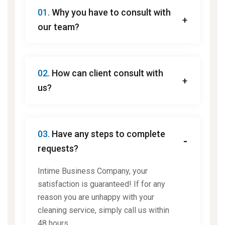
01.
Why you have to consult with
our team?
02.
How can client consult with
us?
03.
Have any steps to complete
requests?
Intime Business Company, your
satisfaction is guaranteed! If for any
reason you are unhappy with your
cleaning service, simply call us within
48 hours.