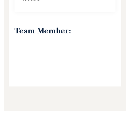
Team Member: