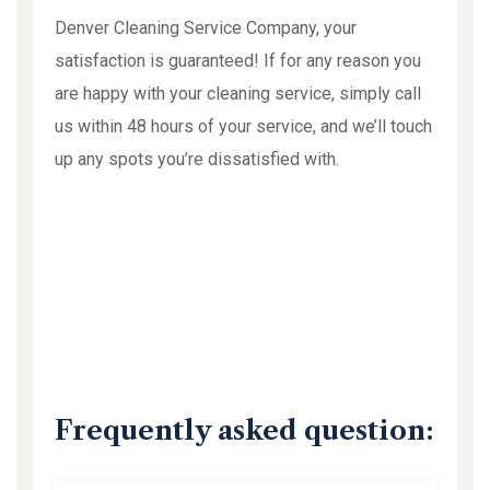
Denver Cleaning Service Company, your
satisfaction is guaranteed! If for any reason you
are happy with your cleaning service, simply call
us within 48 hours of your service, and we’ll touch
up any spots you’re dissatisfied with.
Frequently asked question: