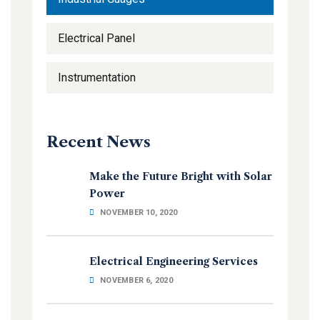
Electrical Panel
Instrumentation
Recent News
Make the Future Bright with Solar
Power
NOVEMBER 10, 2020
Electrical Engineering Services
NOVEMBER 6, 2020