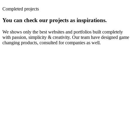
Completed projects
You can check our projects as inspirations.
We shows only the best websites and portfolios built completely
with passion, simplicity & creativity. Our team have designed game
changing products, consulted for companies as well.