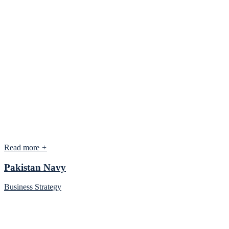
Read more
+
Pakistan Navy
Business Strategy