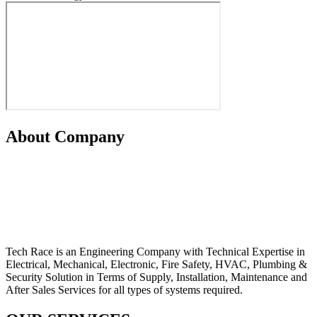
About Company
Tech Race is an Engineering Company with Technical Expertise in
Electrical, Mechanical, Electronic, Fire Safety, HVAC, Plumbing &
Security Solution in Terms of Supply, Installation, Maintenance and
After Sales Services for all types of systems required.