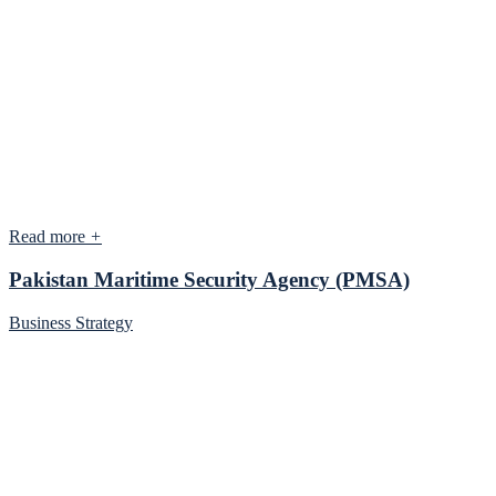
Read more
+
Pakistan Maritime Security Agency (PMSA)
Business Strategy