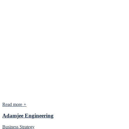
Read more
+
Adamjee Engineering
Business Strategy