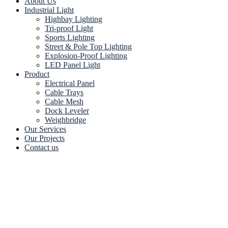
About Us
Industrial Light
Highbay Lighting
Tri-proof Light
Sports Lighting
Street & Pole Top Lighting
Explosion-Proof Lighting
LED Panel Light
Product
Electrical Panel
Cable Trays
Cable Mesh
Dock Leveler
Weighbridge
Our Services
Our Projects
Contact us