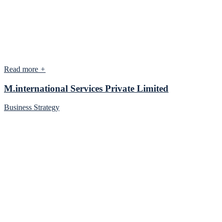
Read more
+
M.international Services Private Limited
Business Strategy