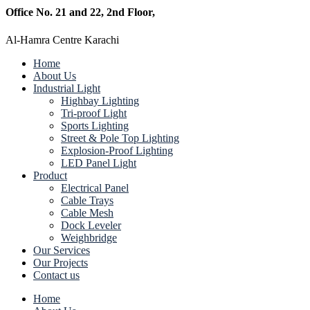
Office No. 21 and 22, 2nd Floor,
Al-Hamra Centre Karachi
Home
About Us
Industrial Light
Highbay Lighting
Tri-proof Light
Sports Lighting
Street & Pole Top Lighting
Explosion-Proof Lighting
LED Panel Light
Product
Electrical Panel
Cable Trays
Cable Mesh
Dock Leveler
Weighbridge
Our Services
Our Projects
Contact us
Home