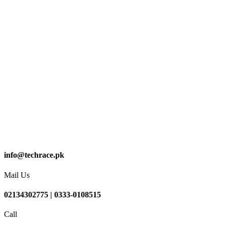
info@techrace.pk
Mail Us
02134302775 | 0333-0108515
Call